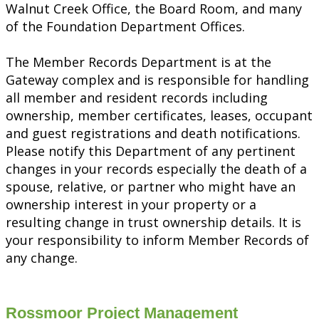
Walnut Creek Office, the Board Room, and many
of the Foundation Department Offices.
The Member Records Department is at the
Gateway complex and is responsible for handling
all member and resident records including
ownership, member certificates, leases, occupant
and guest registrations and death notifications.
Please notify this Department of any pertinent
changes in your records especially the death of a
spouse, relative, or partner who might have an
ownership interest in your property or a
resulting change in trust ownership details. It is
your responsibility to inform Member Records of
any change.
Rossmoor Project Management