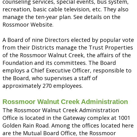
counseling services, special events, bus system,
recreation, basic cable television, etc. They also
manage the ten-year plan. See details on the
Rossmoor Website.
A Board of nine Directors elected by popular vote
from their Districts manage the Trust Properties
of the Rossmoor Walnut Creek, the affairs of the
Foundation and its committees. The Board
employs a Chief Executive Officer, responsible to
the Board, who supervises a staff of
approximately 270 employees.
Rossmoor Walnut Creek Administration
The Rossmoor Walnut Creek Administration
Office is located in the Gateway complex at 1001
Golden Rain Road. Among the offices located here
are the Mutual Board Office, the Rossmoor