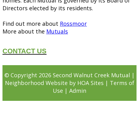
homes. Each Mutual is governed by its Board of
Directors elected by its residents.
Find out more about
Rossmoor
More about the
Mutuals
CONTACT US
© Copyright 2026
Second Walnut Creek Mutual
|
Neighborhood Website
by
HOA Sites
|
Terms of
Use
|
Admin