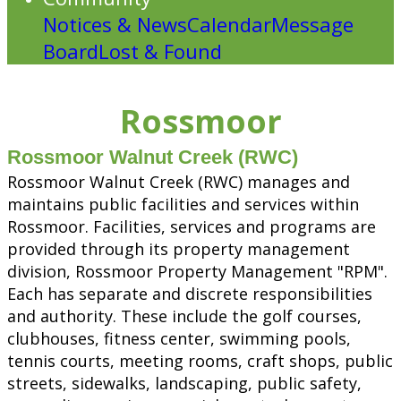
Notices & News
Calendar
Message
Board
Lost & Found
Rossmoor
Rossmoor Walnut Creek (RWC)
Rossmoor Walnut Creek (RWC) manages and
maintains public facilities and services within
Rossmoor. Facilities, services and programs are
provided through its property management
division, Rossmoor Property Management "RPM".
Each has separate and discrete responsibilities
and authority. These include the golf courses,
clubhouses, fitness center, swimming pools,
tennis courts, meeting rooms, craft shops, public
streets, sidewalks, landscaping, public safety,