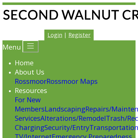
Login
|
Register
Menu
Home
About Us
Rossmoor
Rossmoor Maps
Resources
For New
Members
Landscaping
Repairs/Mainte
Services
Alterations/Remodel
Trash/Rec
Charging
Security/Entry
Transportatio
TV/Internet
Emergency Preparedness