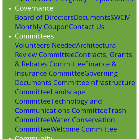
Governance
Board of Directors
Documents
SWCM
Monthly Coupon
Contact Us
Committees
Volunteers Needed
Architectural
Review Committee
Contracts, Grants
& Rebates Committee
Finance &
Insurance Committee
Governing
Documents Committee
Infrastructure
Committee
Landscape
Committee
Technology and
Communications Committee
Trash
Committee
Water Conservation
Committee
Welcome Committee
Community