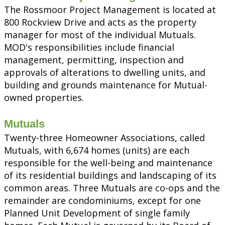
The Rossmoor Project Management is located at
800 Rockview Drive and acts as the property
manager for most of the individual Mutuals.
MOD's responsibilities include financial
management, permitting, inspection and
approvals of alterations to dwelling units, and
building and grounds maintenance for Mutual-
owned properties.
Mutuals
Twenty-three Homeowner Associations, called
Mutuals, with 6,674 homes (units) are each
responsible for the well-being and maintenance
of its residential buildings and landscaping of its
common areas. Three Mutuals are co-ops and the
remainder are condominiums, except for one
Planned Unit Development of single family