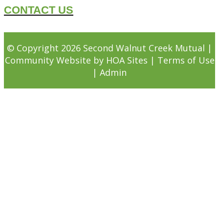
CONTACT US
© Copyright 2026
Second Walnut Creek Mutual
|
Community Website
by
HOA Sites
|
Terms of Use
|
Admin