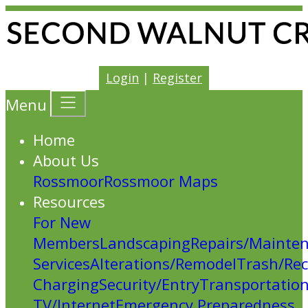
Login
|
Register
Menu
Home
About Us
Rossmoor
Rossmoor Maps
Resources
For New
Members
Landscaping
Repairs/Mainte
Services
Alterations/Remodel
Trash/Rec
Charging
Security/Entry
Transportatio
TV/Internet
Emergency Preparedness