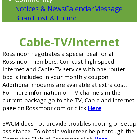
Notices & News
Calendar
Message
Board
Lost & Found
Cable-TV/Internet
Rossmoor negotiates a special deal for all
Rossmoor members. Comcast high-speed
Internet and Cable-TV service with one router
box is included in your monthly coupon.
Additional modems are available at extra cost.
For more information on TV channels in the
current package go to the TV, Cable and Internet
page on Rossmoor.com or click
Here
.
SWCM does not provide troubleshooting or setup
assistance. To obtain volunteer help through the