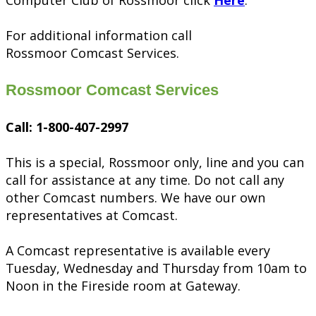
Computer Club of Rossmoor click
Here
.
For additional information call
Rossmoor Comcast Services.
Rossmoor Comcast Services
Call: 1-800-407-2997
This is a special, Rossmoor only, line and you can
call for assistance at any time. Do not call any
other Comcast numbers. We have our own
representatives at Comcast.
A Comcast representative is available every
Tuesday, Wednesday and Thursday from 10am to
Noon in the Fireside room at Gateway.