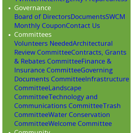
Governance
Board of Directors
Documents
SWCM
Monthly Coupon
Contact Us
Committees
Volunteers Needed
Architectural
Review Committee
Contracts, Grants
& Rebates Committee
Finance &
Insurance Committee
Governing
Documents Committee
Infrastructure
Committee
Landscape
Committee
Technology and
Communications Committee
Trash
Committee
Water Conservation
Committee
Welcome Committee
Community